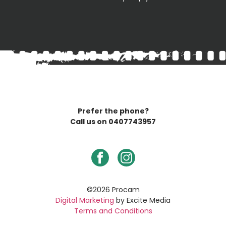
Prefer the phone?
Call us on
0407743957
©2026 Procam
Digital Marketing
by Excite Media
Terms and Conditions