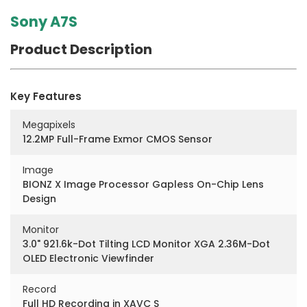
Sony A7S
Product Description
Key Features
Megapixels
12.2MP Full-Frame Exmor CMOS Sensor
Image
BIONZ X Image Processor Gapless On-Chip Lens
Design
Monitor
3.0" 921.6k-Dot Tilting LCD Monitor XGA 2.36M-Dot
OLED Electronic Viewfinder
Record
Full HD Recording in XAVC S