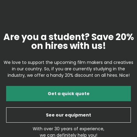
Are you a student? Save 20%
on hires with us!
We love to support the upcoming film makers and creatives
in our country. So, if you are currently studying in the
industry, we offer a handy 20% discount on all hires. Nice!
Get a quick quote
See our equipment
With over 30 years of experience,
we can definitely help you!