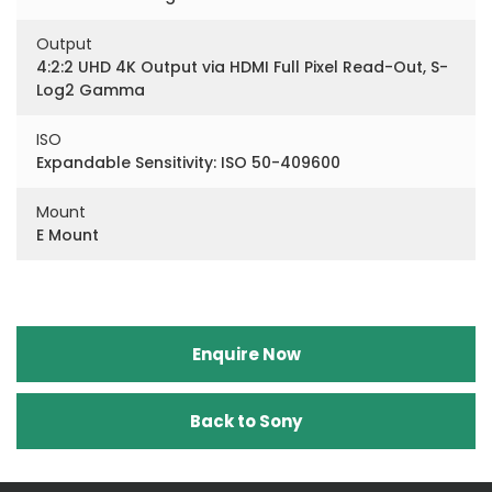
Output
4:2:2 UHD 4K Output via HDMI Full Pixel Read-Out, S-
Log2 Gamma
ISO
Expandable Sensitivity: ISO 50-409600
Mount
E Mount
Enquire Now
Back to Sony