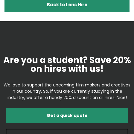
Back to Lens Hire
Are you a student? Save 20%
on hires with us!
We love to support the upcoming film makers and creatives
in our country. So, if you are currently studying in the
industry, we offer a handy 20% discount on all hires. Nice!
Get a quick quote