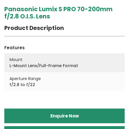
Panasonic Lumix S PRO 70-200mm
f/2.8 O.I.S. Lens
Product Description
Features
Mount
L-Mount Lens/Full-Frame Format
Aperture Range
f/2.8 to f/22
Enquire Now