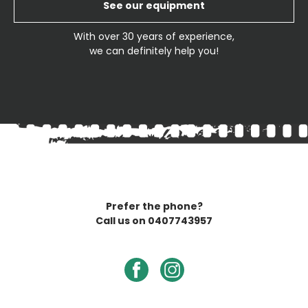
See our equipment
With over 30 years of experience,
we can definitely help you!
Prefer the phone?
Call us on
0407743957