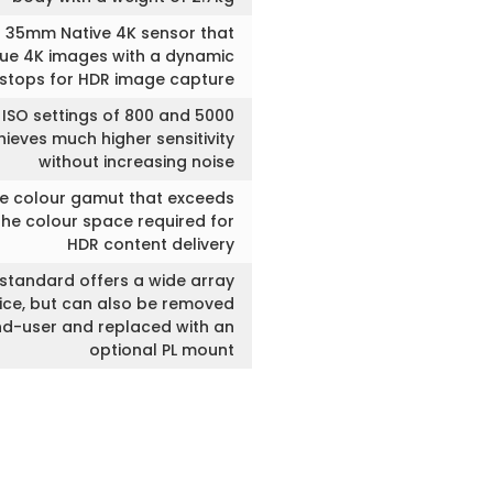
 35mm Native 4K sensor that
rue 4K images with a dynamic
 stops for HDR image capture
 ISO settings of 800 and 5000
ieves much higher sensitivity
without increasing noise
ve colour gamut that exceeds
the colour space required for
HDR content delivery
standard offers a wide array
oice, but can also be removed
nd-user and replaced with an
optional PL mount