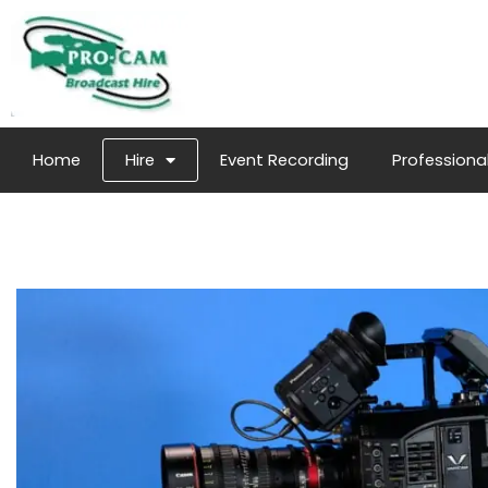
Home
Hire
Event Recording
Professional