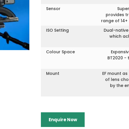
Sensor
Super
provides t
range of 14+
ISO Setting
Dual-native
which ach
Colour Space
Expansi
BT2020 - 
Mount
EF mount as 
of lens ch
by the e
Enquire Now