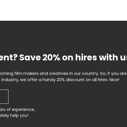
ent? Save 20% on hires with u
ming film makers and creatives in our country. So, if you are
 industry, we offer a handy 20% discount on all hires. Nice!
ars of experience,
itely help you!