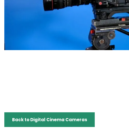
Back to Digital Cinema Cameras