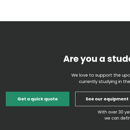
Are you a stud
We love to support the upco
currently studying in the
Get a quick quote
See our equipment
With over 30 ye
we can defin