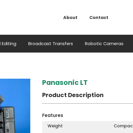
About
Contact
 Editing
Broadcast Transfers
Robotic Cameras
Panasonic LT
Product Description
Features
Weight
Compact