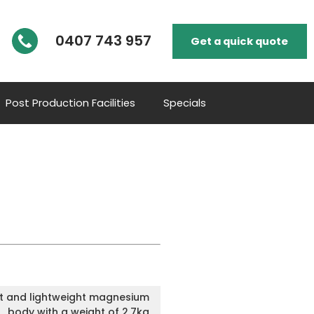
0407 743 957
Get a quick quote
Post Production Facilities
Specials
 and lightweight magnesium
body with a weight of 2.7kg