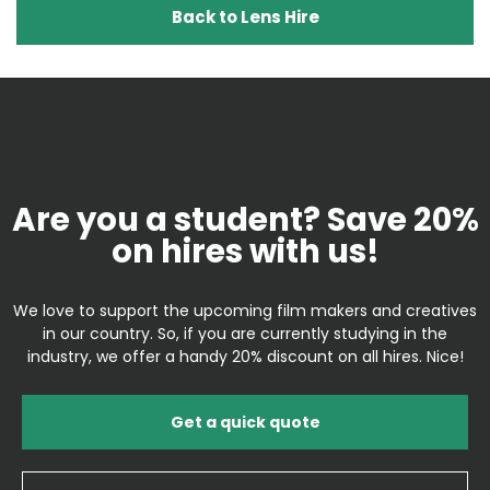
Back to Lens Hire
Are you a student? Save 20%
on hires with us!
We love to support the upcoming film makers and creatives
in our country. So, if you are currently studying in the
industry, we offer a handy 20% discount on all hires. Nice!
Get a quick quote