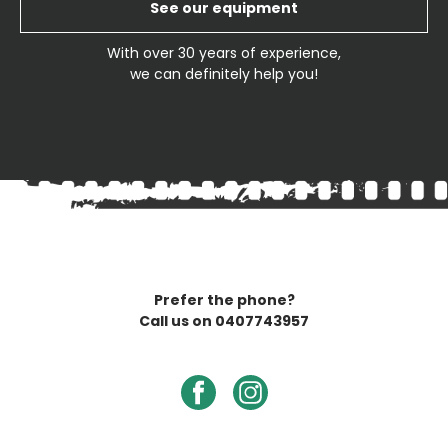
See our equipment
With over 30 years of experience,
we can definitely help you!
Prefer the phone?
Call us on
0407743957