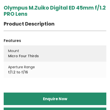
Olympus M.Zuiko Digital ED 45mm f/1.2
PRO Lens
Product Description
Features
Mount
Micro Four Thirds
Aperture Range
f/1.2 to f/16
Enquire Now